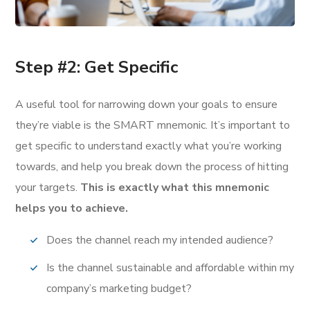
Step #2: Get Specific
A useful tool for narrowing down your goals to ensure
they’re viable is the SMART mnemonic. It’s important to
get specific to understand exactly what you’re working
towards, and help you break down the process of hitting
your targets.
This is exactly what this mnemonic
helps you to achieve.
Does the channel reach my intended audience?
Is the channel sustainable and affordable within my
company’s marketing budget?