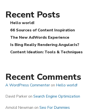
Recent Posts
Hello world!
66 Sources of Content Inspiration
The New AdWords Experience
Is Bing Really Rendering AngularJs?
Content Ideation: Tools & Techniques
Recent Comments
A WordPress Commenter
on
Hello world!
David Parker
on
Search Engine Optimization
Arnold Newman
on
Seo For Dummies