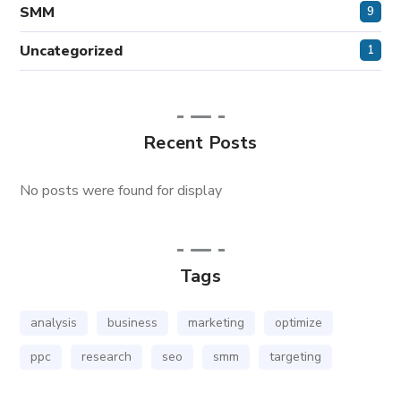
SMM
9
Uncategorized
1
Recent Posts
No posts were found for display
Tags
analysis
business
marketing
optimize
ppc
research
seo
smm
targeting