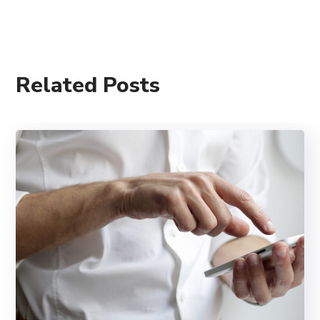
Related Posts