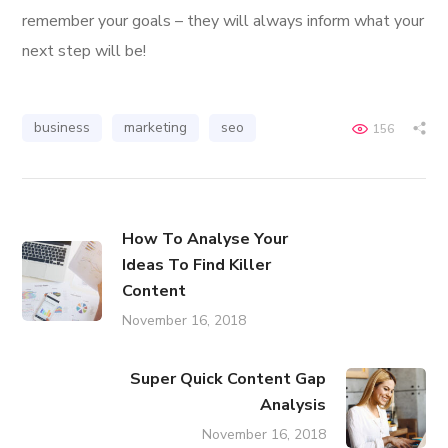
remember your goals – they will always inform what your
next step will be!
business
marketing
seo
156
How To Analyse Your
Ideas To Find Killer
Content
November 16, 2018
Super Quick Content Gap
Analysis
November 16, 2018