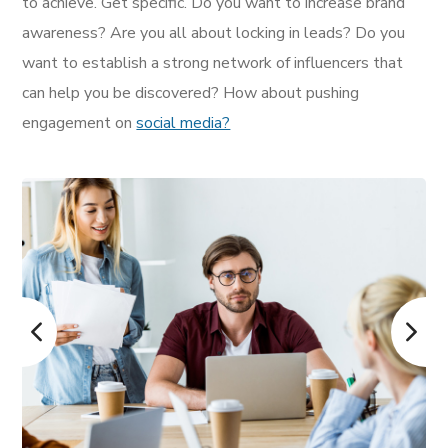
to achieve. Get specific. Do you want to increase brand
awareness? Are you all about locking in leads? Do you
want to establish a strong network of influencers that
can help you be discovered? How about pushing
engagement on
social media?