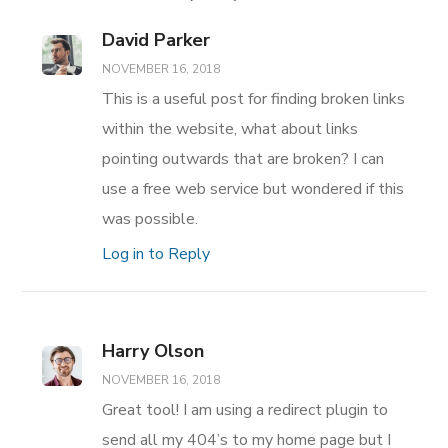
David Parker
NOVEMBER 16, 2018
This is a useful post for finding broken links
within the website, what about links
pointing outwards that are broken? I can
use a free web service but wondered if this
was possible.
Log in to Reply
Harry Olson
NOVEMBER 16, 2018
Great tool! I am using a redirect plugin to
send all my 404’s to my home page but I