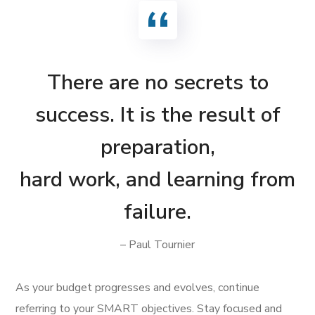
There are no secrets to
success. It is the result of
preparation,
hard work, and learning from
failure.
– Paul Tournier
As your budget progresses and evolves, continue
referring to your SMART objectives. Stay focused and