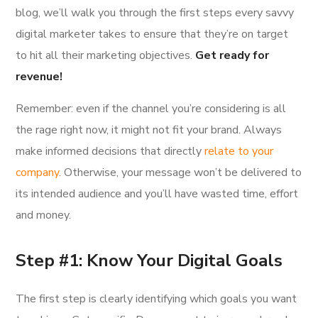
blog, we’ll walk you through the first steps every savvy
digital marketer takes to ensure that they’re on target
to hit all their marketing objectives.
Get ready for
revenue!
Remember: even if the channel you’re considering is all
the rage right now, it might not fit your brand. Always
make informed decisions that directly
relate to your
company
. Otherwise, your message won’t be delivered to
its intended audience and you’ll have wasted time, effort
and money.
Step #1: Know Your Digital Goals
The first step is clearly identifying which goals you want