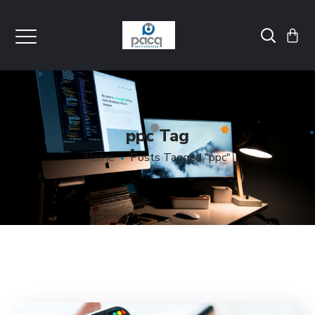
ppc Tag
Home
Posts Tagged "ppc"