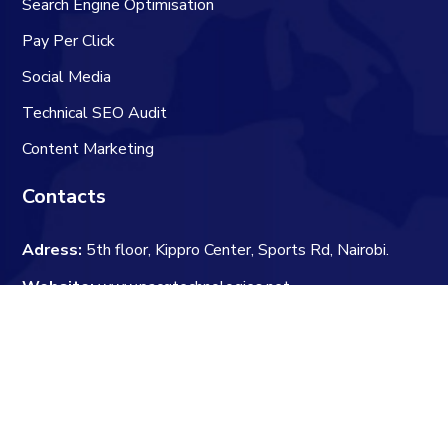
Search Engine Optimisation
Pay Per Click
Social Media
Technical SEO Audit
Content Marketing
Contacts
Adress:
5th floor, Kippro Center, Sports Rd, Nairobi.
Website:
www.pacqtechnologies.net
Email:
hello@pacqtechnologies.net
Phone:
+25416592941
Newsletter