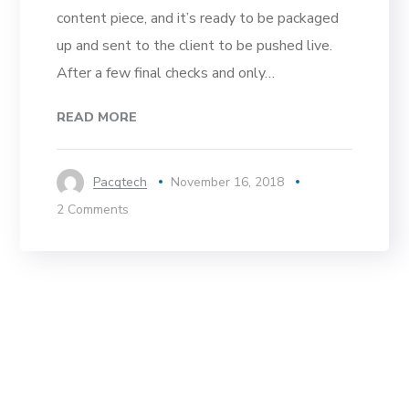
content piece, and it’s ready to be packaged
up and sent to the client to be pushed live.
After a few final checks and only…
READ MORE
Pacqtech
November 16, 2018
2 Comments