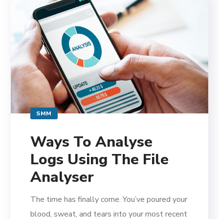
SMM
Ways To Analyse
Logs Using The File
Analyser
The time has finally come. You’ve poured your
blood, sweat, and tears into your most recent