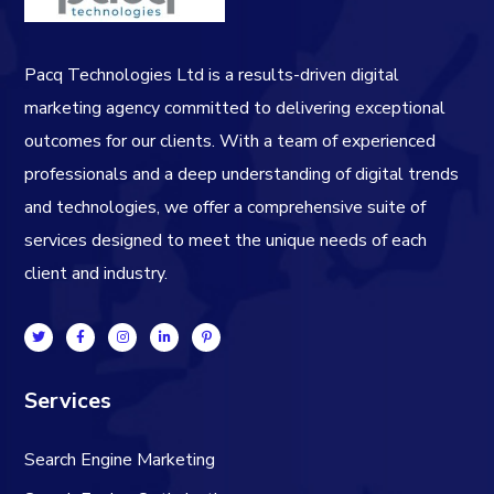
Pacq Technologies Ltd is a results-driven digital
marketing agency committed to delivering exceptional
outcomes for our clients. With a team of experienced
professionals and a deep understanding of digital trends
and technologies, we offer a comprehensive suite of
services designed to meet the unique needs of each
client and industry.
Services
Search Engine Marketing