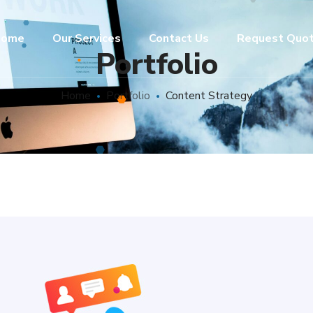
ome
Our Services
Contact Us
Request Quo
Portfolio
Home
Portfolio
Content Strategy