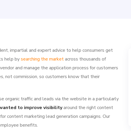
ent, impartial and expert advice to help consumers get
ts help by
searching the market
across thousands of
e vendor and manage the application process for customers
ries, not commission, so customers know that their
 organic traffic and leads via the website in a particularly
wanted to improve visibility
around the right content
 for content marketing lead generation campaigns. Our
 employee benefits.