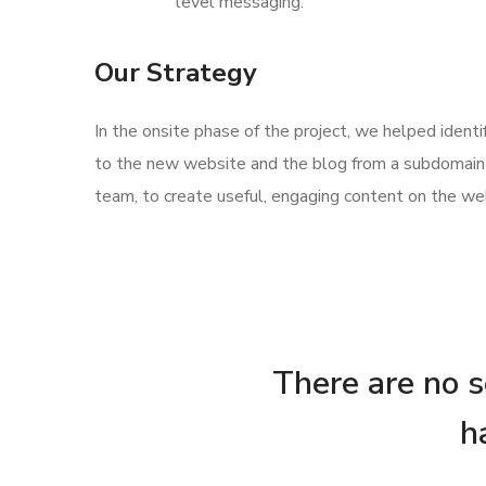
level messaging.
Our Strategy
In the onsite phase of the project, we helped ident
to the new website and the blog from a subdomain 
team, to create useful, engaging content on the web
There are no se
h