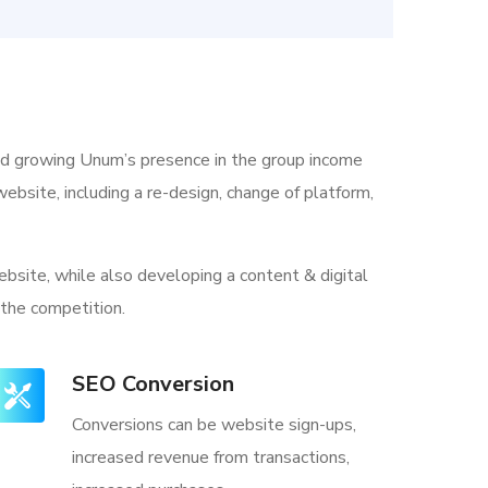
nd growing Unum’s presence in the group income
ebsite, including a re-design, change of platform,
bsite, while also developing a content & digital
 the competition.
SEO Conversion
Conversions can be website sign-ups,
increased revenue from transactions,