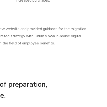
increased purchases.
 new website and provided guidance for the migration
rated strategy with Unum’s own in-house digital
n the field of employee benefits.
 of preparation,
e.