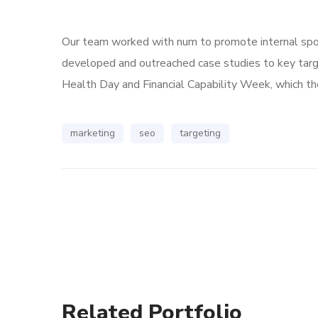
Our team worked with num to promote internal spoke
developed and outreached case studies to key tar
Health Day and Financial Capability Week, which the
marketing
seo
targeting
Related Portfolio