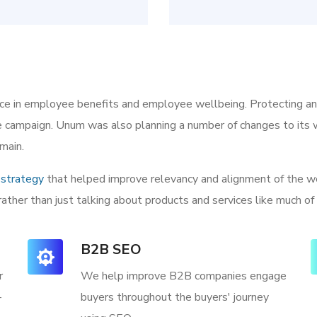
ice in employee benefits and employee wellbeing. Protecting a
he campaign. Unum was also planning a number of changes to its w
main.
strategy
that helped improve relevancy and alignment of the we
rather than just talking about products and services like much of
B2B SEO
r
We help improve B2B companies engage
-
buyers throughout the buyers' journey