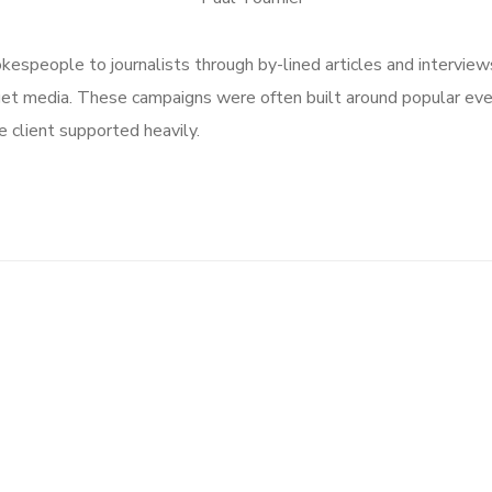
speople to journalists through by-lined articles and interview
get media. These campaigns were often built around popular ev
 client supported heavily.