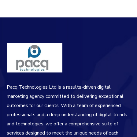
Pacq Technologies Ltd is a results-driven digital
marketing agency committed to delivering exceptional
outcomes for our clients. With a team of experienced
professionals and a deep understanding of digital trends
and technologies, we offer a comprehensive suite of
services designed to meet the unique needs of each