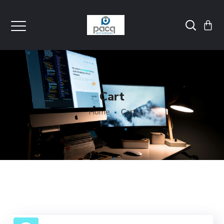
Cart
Home
Cart