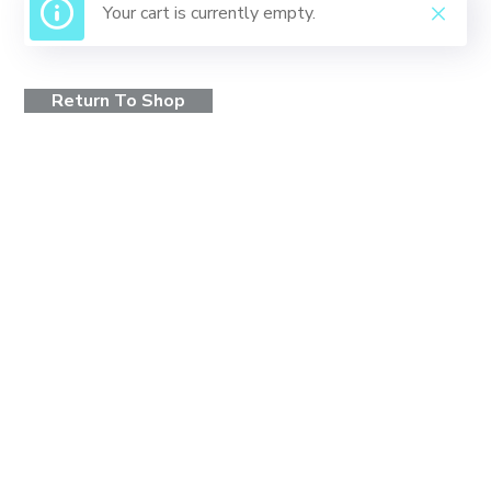
Your cart is currently empty.
Return To Shop