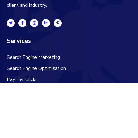
client and industry.
Services
Search Engine Marketing
Search Engine Optimisation
Pay Per Click
Social Media
Technical SEO Audit
Content Marketing
Contacts