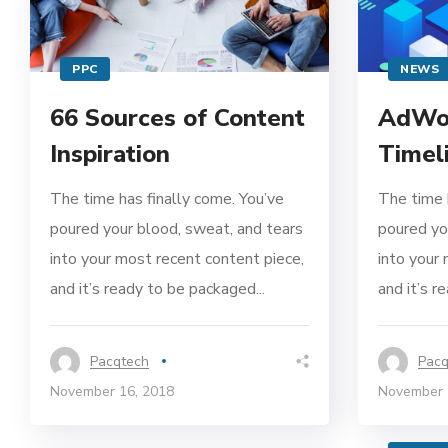
PPC
NEWS
66 Sources of Content
AdWor
Inspiration
Timel
The time has finally come. You’ve
The time 
poured your blood, sweat, and tears
poured yo
into your most recent content piece,
into your
and it’s ready to be packaged...
and it’s r
Pacqtech
Pacq
November 16, 2018
November 