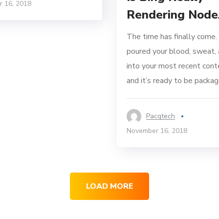
 16, 2018
Rendering Node
The time has finally come.
poured your blood, sweat, 
into your most recent cont
and it’s ready to be package
Pacqtech
November 16, 2018
LOAD MORE