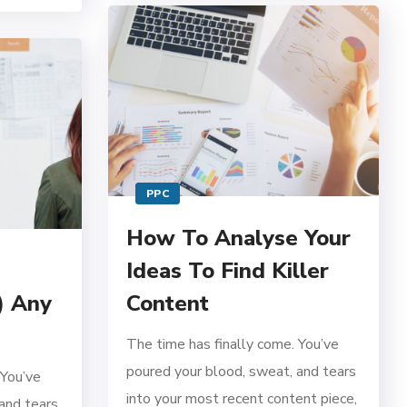
PPC
How To Analyse Your
Ideas To Find Killer
) Any
Content
The time has finally come. You’ve
poured your blood, sweat, and tears
 You’ve
into your most recent content piece,
and tears