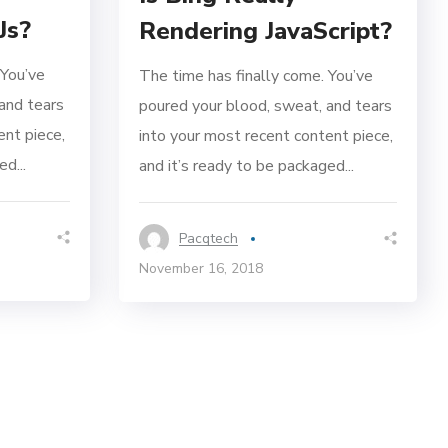
Js?
Rendering JavaScript?
 You’ve
The time has finally come. You’ve
and tears
poured your blood, sweat, and tears
ent piece,
into your most recent content piece,
d...
and it’s ready to be packaged...
Pacqtech
November 16, 2018