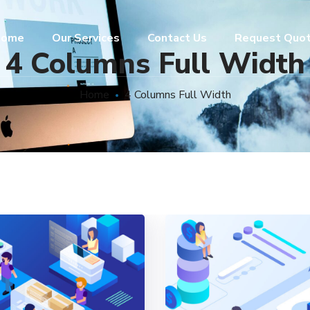
ome
Our Services
Contact Us
Request Quo
4 Columns Full Width
Home
4 Columns Full Width