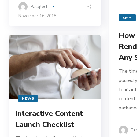
Pacqtech
November 16, 2018
SMM
How 
Rend
Any 
The time
poured y
tears in
content 
NEWS
packaged
Interactive Content
Launch Checklist
Pa