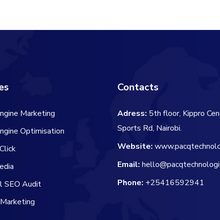
es
Contacts
ngine Marketing
Adress:
5th floor, Kippro Cen
Sports Rd, Nairobi.
ngine Optimisation
Website:
www.pacqtechnolo
Click
Email:
hello@pacqtechnologi
edia
Phone:
+25416592941
al SEO Audit
 Marketing