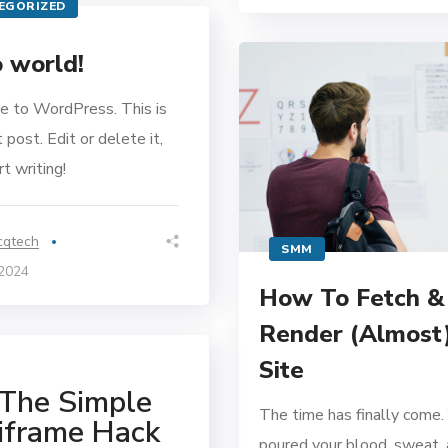
EGORIZED
 world!
 to WordPress. This is
t post. Edit or delete it,
t writing!
cqtech
SMM
 2024
How To Fetch &
Render (Almost
Site
The Simple
The time has finally come.
iframe Hack
poured your blood, sweat, 