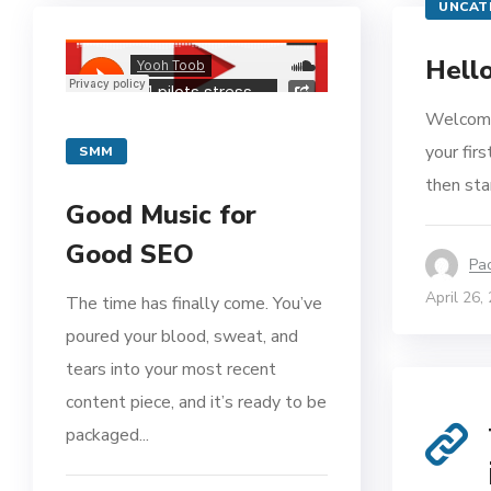
UNCAT
Hello
Welcome
your firs
SMM
then star
Good Music for
Good SEO
Pa
April 26,
The time has finally come. You’ve
poured your blood, sweat, and
tears into your most recent
content piece, and it’s ready to be
packaged...