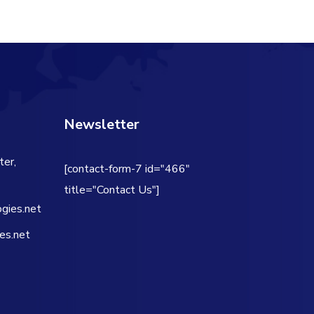
Newsletter
ter,
[contact-form-7 id="466"
title="Contact Us"]
gies.net
es.net