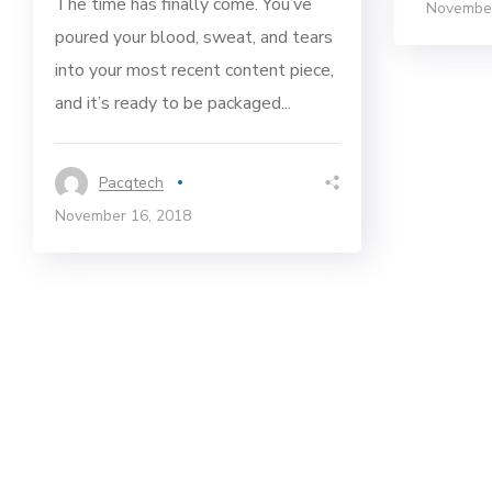
The time has finally come. You’ve
November
poured your blood, sweat, and tears
into your most recent content piece,
and it’s ready to be packaged...
Pacqtech
November 16, 2018