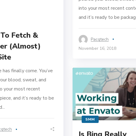
into your most recent cont
and it’s ready to be package
To Fetch &
Pacqtech
er (Almost)
November 16, 2018
Site
 has finally come. You’ve
our blood, sweat, and
to your most recent
piece, and it’s ready to be
...
SMM
cqtech
Is Bing Really