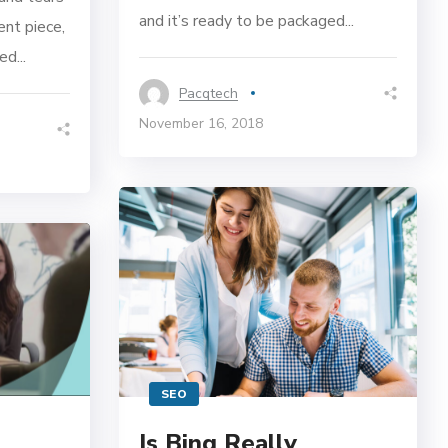
and it’s ready to be packaged...
ent piece,
d...
Pacqtech
November 16, 2018
SEO
Is Bing Really