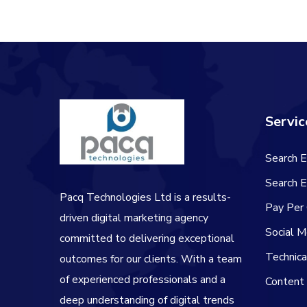
Servic
Search E
Search E
Pacq Technologies Ltd is a results-
Pay Per 
driven digital marketing agency
Social M
committed to delivering exceptional
Technic
outcomes for our clients. With a team
of experienced professionals and a
Content
deep understanding of digital trends