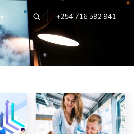
+254 716 592 941
te