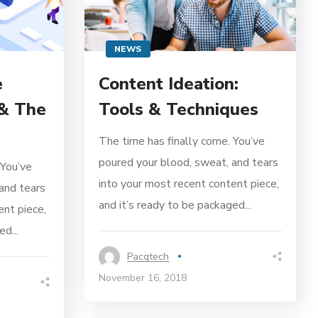
NEWS
e
Content Ideation:
 & The
Tools & Techniques
The time has finally come. You’ve
poured your blood, sweat, and tears
 You’ve
into your most recent content piece,
and tears
and it’s ready to be packaged...
ent piece,
d...
Pacqtech
November 16, 2018