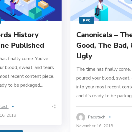
PPC
ds History
Canonicals – Th
ine Published
Good, The Bad,
Ugly
has finally come. You’ve
ur blood, sweat, and tears
The time has finally come.
 most recent content piece,
poured your blood, sweat, 
eady to be packaged...
into your most recent cont
and it’s ready to be package
tech
16, 2018
Pacqtech
November 16, 2018